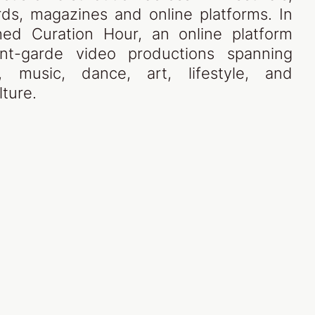
ds, magazines and online platforms. In
ed Curation Hour, an online platform
nt-garde video productions spanning
n, music, dance, art, lifestyle, and
ture.