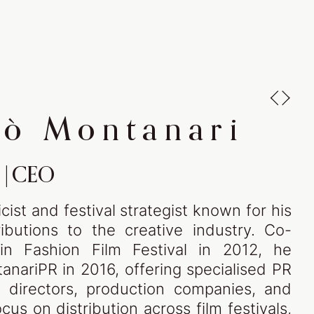
art of fashion
ytelling - begins here
lò Montanari
|
CEO
ist and festival strategist known for his
ibutions to the creative industry. Co-
in Fashion Film Festival in 2012, he
UT
anariPR in 2016, offering specialised PR
m directors, production companies, and
cus on distribution across film festivals,