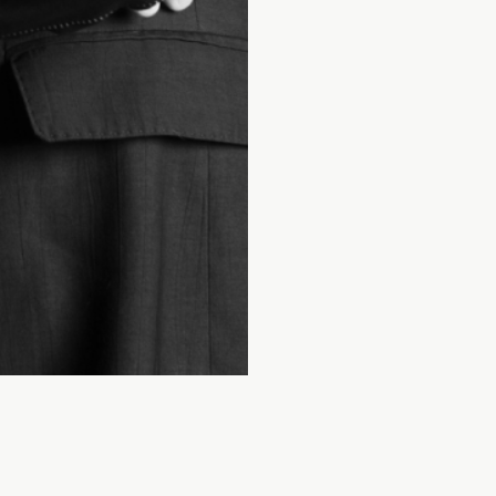
INSTAGRAM
WEBSITE