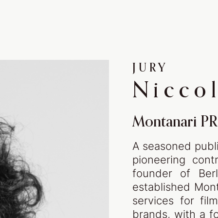
The 
THE SHOWCASE
JURY
stor
WINNERS ‘24
Nicco
WINNERS ‘23
WINNERS ‘22
Montanari PR
A seasoned public
pioneering contr
founder of Berl
DISCOVER
ABO
established Mont
services for fil
brands, with a fo