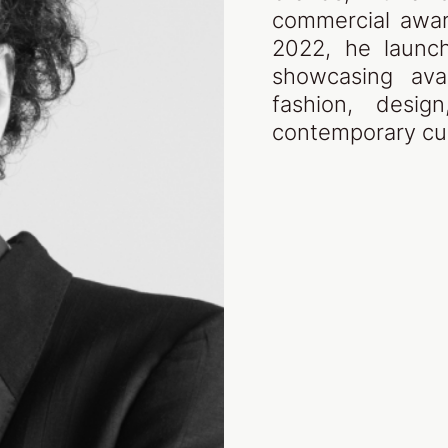
commercial awar
2022, he launch
showcasing ava
fashion, desig
contemporary cul