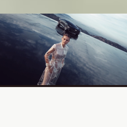
At the intersection of fashion, film,
and culture,
excellence takes form.