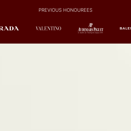
PREVIOUS HONOUREES