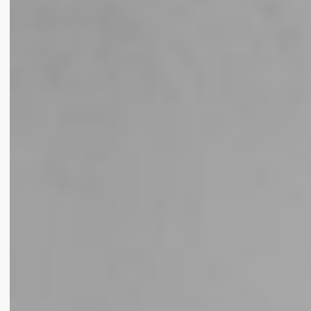
Award Categories
LUXURY