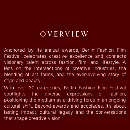
WINNERS ‘23
WINNERS ‘22
DISCOVER
OVERVIEW
LINKED IN
INSTAGRAM
ABOUT
Anchored by its annual awards, Berlin Fashion Film
Festival celebrates creative excellence and connects
visionary talent across fashion, film, and lifestyle. A
lens on the intersections of creative industries, the
blending of art forms, and the ever-evolving story of
style and beauty.
With over 30 categories, Berlin Fashion Film Festival
spotlights the diverse expressions of fashion,
positioning the medium as a driving force in an ongoing
cultural shift. Beyond awards and accolades, it’s about
lasting impact, cultural legacy and the conversations
that shape creative vision.