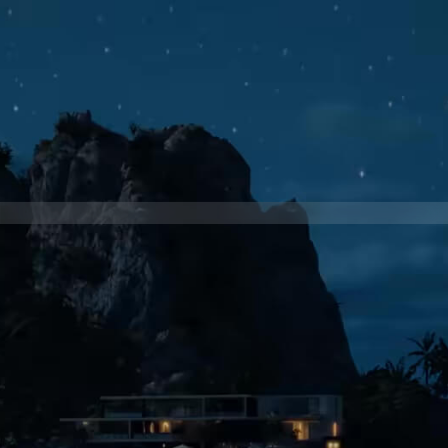
BRAND
ROBERTO CAVALLI
PRODUCTION COMPANY
C41
CLIENT
ROBERTO CAVALLI
DIRECTOR
FRANCESCO CALABRESE
DIRECTOR OF PHOTOGRAPHY
ALESSANDRO UBALDI