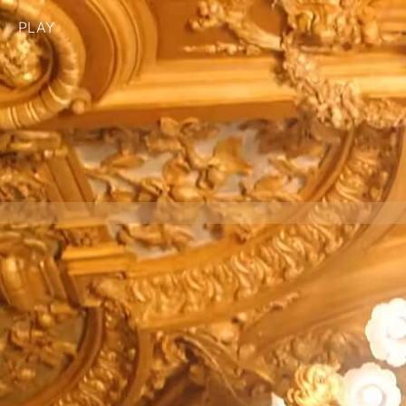
PLAY
BRAND
CASABLANCA
PRODUCTION COMPANY
PHANTASM
CLIENT
CASABLANCA
DIRECTOR
NATHALIE CANGUILHEM
DIRECTOR OF PHOTOGRAPHY
HUGO CARLIER